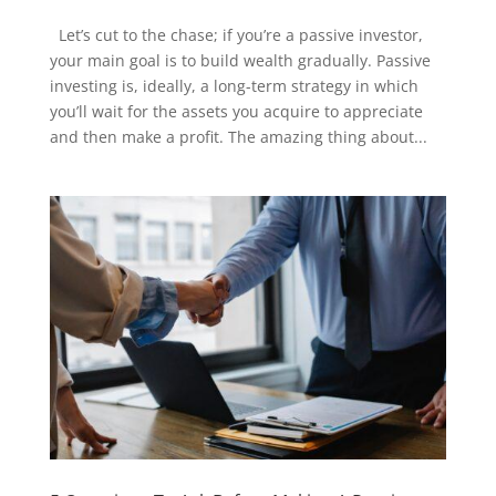
Let’s cut to the chase; if you’re a passive investor,
your main goal is to build wealth gradually. Passive
investing is, ideally, a long-term strategy in which
you’ll wait for the assets you acquire to appreciate
and then make a profit. The amazing thing about...