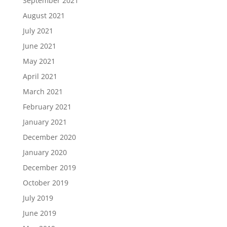
September 2021
August 2021
July 2021
June 2021
May 2021
April 2021
March 2021
February 2021
January 2021
December 2020
January 2020
December 2019
October 2019
July 2019
June 2019