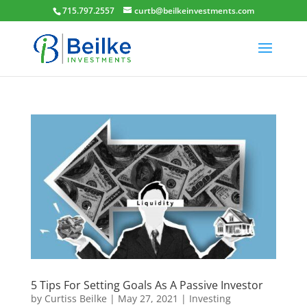
715​.​797​.2557​
curtb@beilkeinvestments.com
5 Tips For Setting Goals As A Passive Investor
by
Curtiss Beilke
|
May 27, 2021
|
Investing