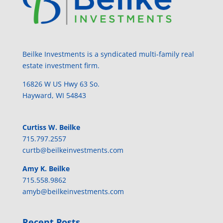
Beilke Investments is a syndicated multi-family real
estate investment firm.
​16826​ ​W​ ​US​ ​Hwy​ ​63​ ​So.
Hayward, WI​ ​54843
Curtiss​ ​W.​ ​Beilke​
715​.797​.​2557​
curtb@beilkeinvestments.com​
Amy​ ​K.​ ​Beilke​
715​.558​.​9862​
​amyb@beilkeinvestments.com​
Recent Posts