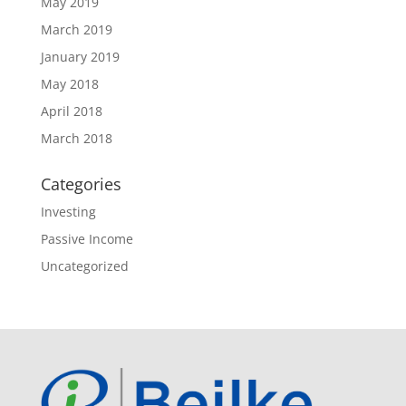
May 2019
March 2019
January 2019
May 2018
April 2018
March 2018
Categories
Investing
Passive Income
Uncategorized