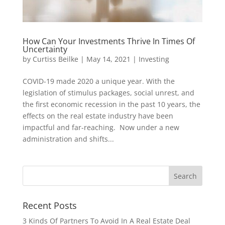
How Can Your Investments Thrive In Times Of
Uncertainty
by
Curtiss Beilke
|
May 14, 2021
|
Investing
COVID-19 made 2020 a unique year. With the
legislation of stimulus packages, social unrest, and
the first economic recession in the past 10 years, the
effects on the real estate industry have been
impactful and far-reaching. Now under a new
administration and shifts...
Recent Posts
3 Kinds Of Partners To Avoid In A Real Estate Deal