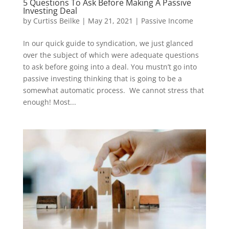
5 Questions To Ask Before Making A Passive
Investing Deal
by
Curtiss Beilke
|
May 21, 2021
|
Passive Income
In our quick guide to syndication, we just glanced
over the subject of which were adequate questions
to ask before going into a deal. You mustn’t go into
passive investing thinking that is going to be a
somewhat automatic process. We cannot stress that
enough! Most...