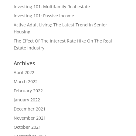
Investing 101: Multifamily Real estate
Investing 101: Passive Income
Active Adult Living: The Latest Trend In Senior
Housing
The Effect Of The Interest Rate Hike On The Real
Estate Industry
Archives
April 2022
March 2022
February 2022
January 2022
December 2021
November 2021
October 2021